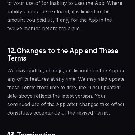
to your use of (or inability to use) the App. Where
liability cannot be excluded, it is limited to the
amount you paid us, if any, for the App in the
twelve months before the claim.
12. Changes to the App and These
Terms
We may update, change, or discontinue the App or
any of its features at any time. We may also update
these Terms from time to time; the "Last updated"
date above reflects the latest version. Your
continued use of the App after changes take effect
constitutes acceptance of the revised Terms.