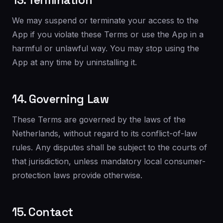
13. Termination
We may suspend or terminate your access to the
App if you violate these Terms or use the App in a
harmful or unlawful way. You may stop using the
App at any time by uninstalling it.
14. Governing Law
These Terms are governed by the laws of the
Netherlands, without regard to its conflict-of-law
rules. Any disputes shall be subject to the courts of
that jurisdiction, unless mandatory local consumer-
protection laws provide otherwise.
15. Contact