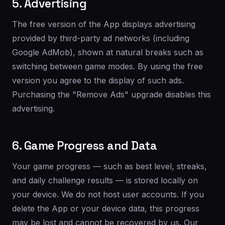
5. Advertising
The free version of the App displays advertising
provided by third-party ad networks (including
Google AdMob), shown at natural breaks such as
switching between game modes. By using the free
version you agree to the display of such ads.
Purchasing the "Remove Ads" upgrade disables this
advertising.
6. Game Progress and Data
Your game progress — such as best level, streaks,
and daily challenge results — is stored locally on
your device. We do not host user accounts. If you
delete the App or your device data, this progress
may be lost and cannot be recovered by us. Our