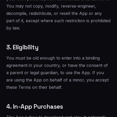
You may not copy, modify, reverse-engineer,
decompile, redistribute, or resell the App or any
part of it, except where such restriction is prohibited
by law.
3. Eligibility
You must be old enough to enter into a binding
agreement in your country, or have the consent of
a parent or legal guardian, to use the App. If you
are using the App on behalf of a minor, you accept
these Terms on their behalf.
4. In-App Purchases