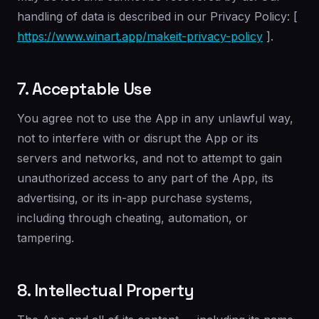
handling of data is described in our Privacy Policy: [
https://www.winart.app/makeit-privacy-policy
].
7. Acceptable Use
You agree not to use the App in any unlawful way,
not to interfere with or disrupt the App or its
servers and networks, and not to attempt to gain
unauthorized access to any part of the App, its
advertising, or its in-app purchase systems,
including through cheating, automation, or
tampering.
8. Intellectual Property