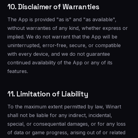
10. Disclaimer of Warranties
The App is provided "as is" and "as available",
without warranties of any kind, whether express or
implied. We do not warrant that the App will be
uninterrupted, error-free, secure, or compatible
with every device, and we do not guarantee
continued availability of the App or any of its
features.
11. Limitation of Liability
To the maximum extent permitted by law, Winart
shall not be liable for any indirect, incidental,
special, or consequential damages, or for any loss
of data or game progress, arising out of or related