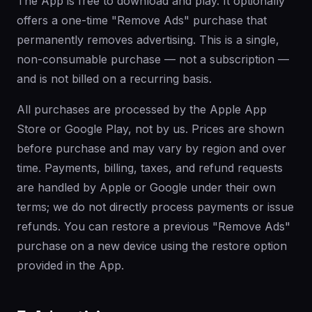
The App is free to download and play. It optionally
offers a one-time "Remove Ads" purchase that
permanently removes advertising. This is a single,
non-consumable purchase — not a subscription —
and is not billed on a recurring basis.
All purchases are processed by the Apple App
Store or Google Play, not by us. Prices are shown
before purchase and may vary by region and over
time. Payments, billing, taxes, and refund requests
are handled by Apple or Google under their own
terms; we do not directly process payments or issue
refunds. You can restore a previous "Remove Ads"
purchase on a new device using the restore option
provided in the App.