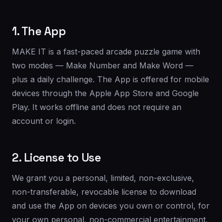
1. The App
MAKE IT is a fast-paced arcade puzzle game with
two modes — Make Number and Make Word —
plus a daily challenge. The App is offered for mobile
devices through the Apple App Store and Google
Play. It works offline and does not require an
account or login.
2. License to Use
We grant you a personal, limited, non-exclusive,
non-transferable, revocable license to download
and use the App on devices you own or control, for
your own personal, non-commercial entertainment.