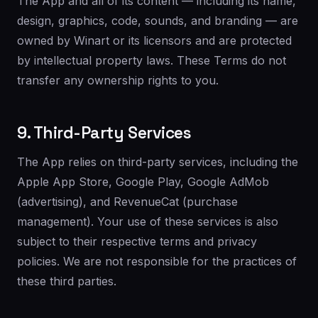
The App and all of its content — including its name,
design, graphics, code, sounds, and branding — are
owned by Winart or its licensors and are protected
by intellectual property laws. These Terms do not
transfer any ownership rights to you.
9. Third-Party Services
The App relies on third-party services, including the
Apple App Store, Google Play, Google AdMob
(advertising), and RevenueCat (purchase
management). Your use of these services is also
subject to their respective terms and privacy
policies. We are not responsible for the practices of
these third parties.