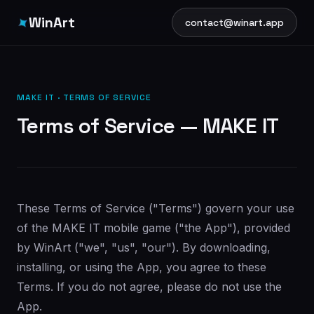
✦
WinArt
contact@winart.app
MAKE IT · TERMS OF SERVICE
Terms of Service — MAKE IT
These Terms of Service ("Terms") govern your use
of the MAKE IT mobile game ("the App"), provided
by WinArt ("we", "us", "our"). By downloading,
installing, or using the App, you agree to these
Terms. If you do not agree, please do not use the
App.